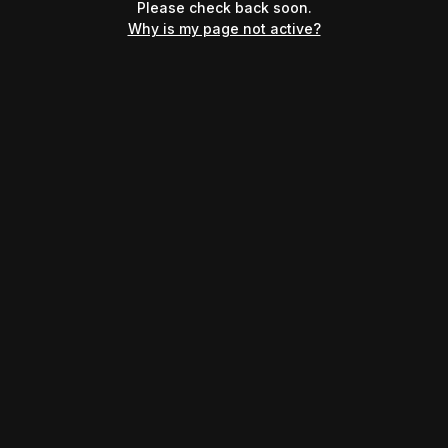
Please check back soon.
Why is my page not active?